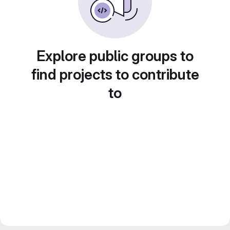
Explore public groups to
find projects to contribute
to