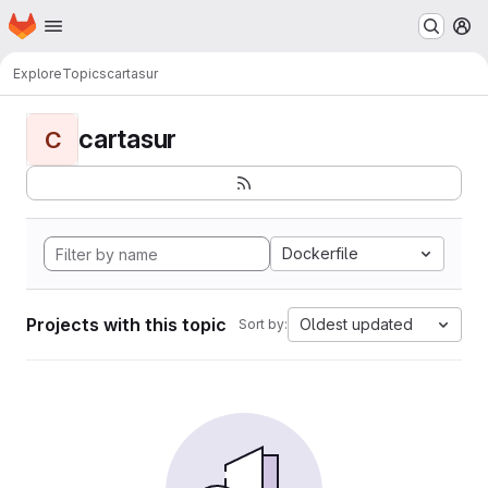
Homepage
Skip to main content
M
Explore
Topics
cartasur
cartasur
C
Dockerfile
Projects with this topic
Oldest updated
Sort by: