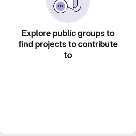
Explore public groups to
find projects to contribute
to