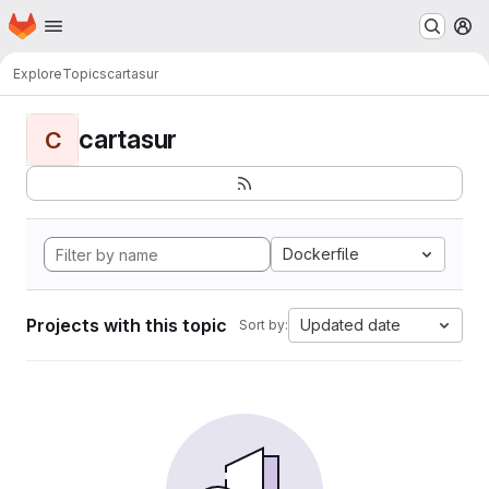
Homepage
Skip to main content
M
Explore
Topics
cartasur
cartasur
C
Dockerfile
Projects with this topic
Updated date
Sort by: