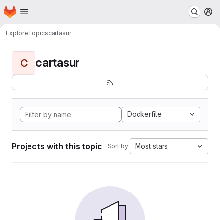
Homepage
Skip to main content
M
Explore
Topics
cartasur
cartasur
C
Dockerfile
Projects with this topic
Most stars
Sort by: