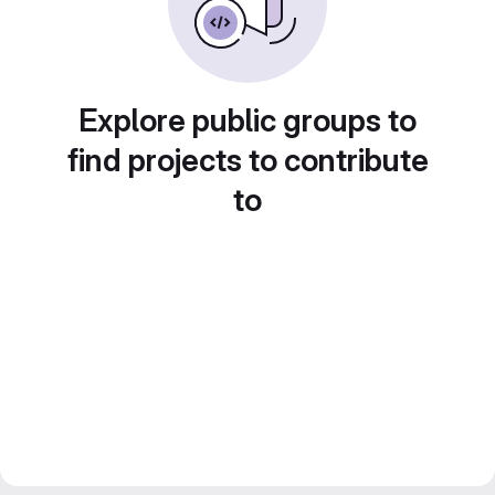
Explore public groups to
find projects to contribute
to