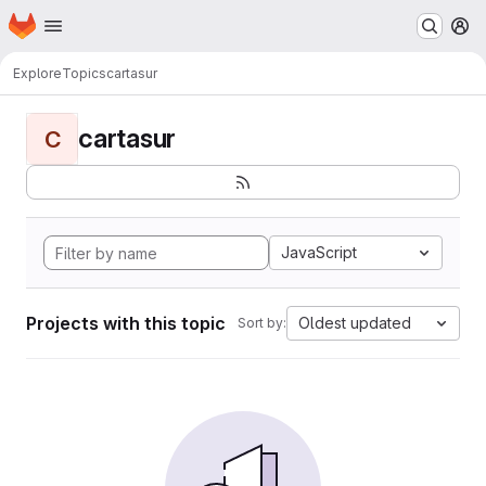
Homepage
Skip to main content
M
Explore
Topics
cartasur
cartasur
C
JavaScript
Projects with this topic
Oldest updated
Sort by: