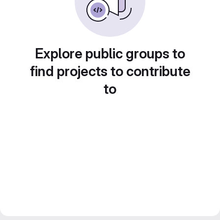
Explore public groups to
find projects to contribute
to