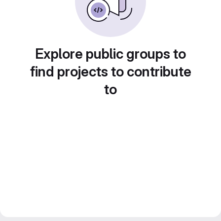
Explore public groups to
find projects to contribute
to