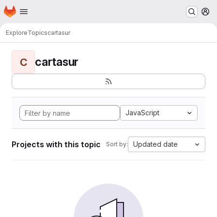
Homepage
Skip to main content
M
Explore
Topics
cartasur
cartasur
C
JavaScript
Projects with this topic
Updated date
Sort by: