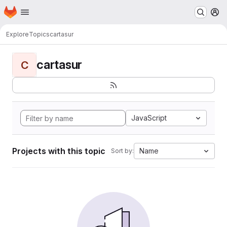
Homepage
Skip to main content
M
Explore
Topics
cartasur
cartasur
C
JavaScript
Projects with this topic
Name
Sort by: