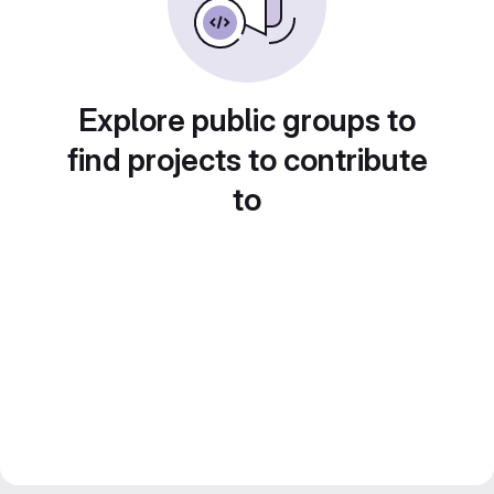
Explore public groups to
find projects to contribute
to