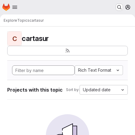
Homepage
Skip to main content
M
Explore
Topics
cartasur
cartasur
C
Rich Text Format
Projects with this topic
Updated date
Sort by: