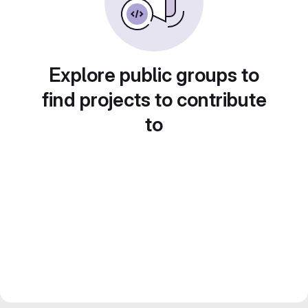
Explore public groups to
find projects to contribute
to