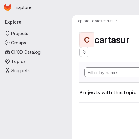
Homepage
Skip to main content
Explore
Primary navigation
Explore
Topics
cartasur
Explore
Projects
cartasur
C
Groups
CI/CD Catalog
Topics
Snippets
Projects with this topic