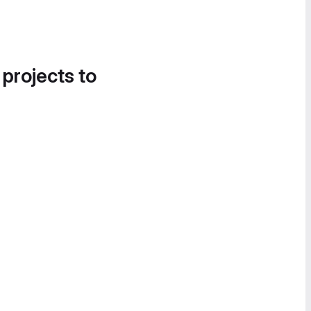
 projects to