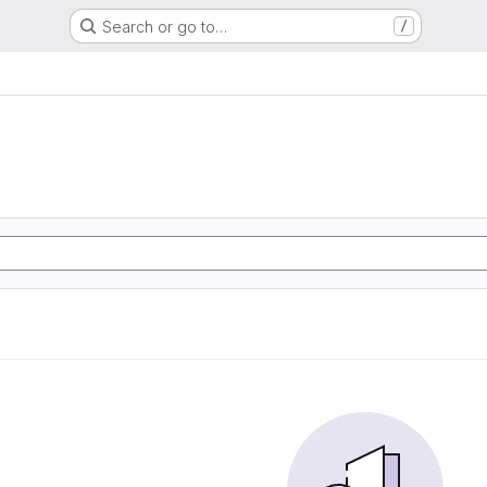
Search or go to…
/