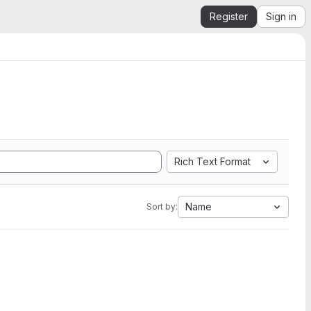
Register
Sign in
Rich Text Format
Name
Sort by: