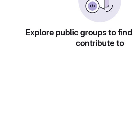
Explore public groups to find
contribute to