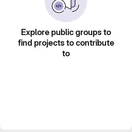
Explore public groups to
find projects to contribute
to