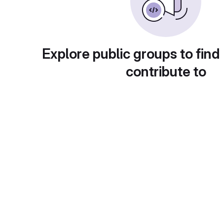
Explore public groups to find
contribute to