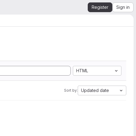
Register
Sign in
HTML
Updated date
Sort by: