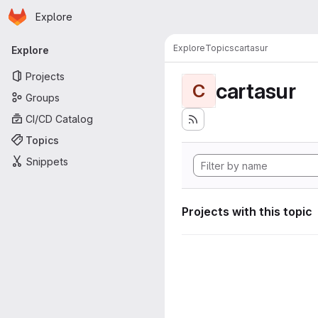
Homepage
Skip to main content
Explore
Primary navigation
Explore
Topics
cartasur
Explore
Projects
cartasur
C
Groups
CI/CD Catalog
Topics
Snippets
Projects with this topic