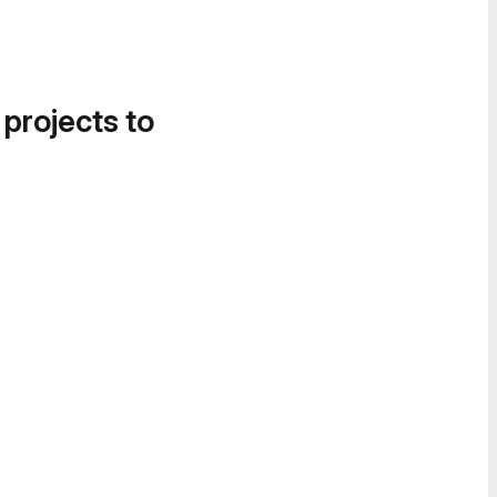
 projects to