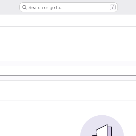
Search or go to…
/