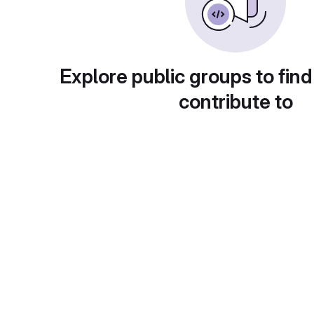
Explore public groups to find
contribute to