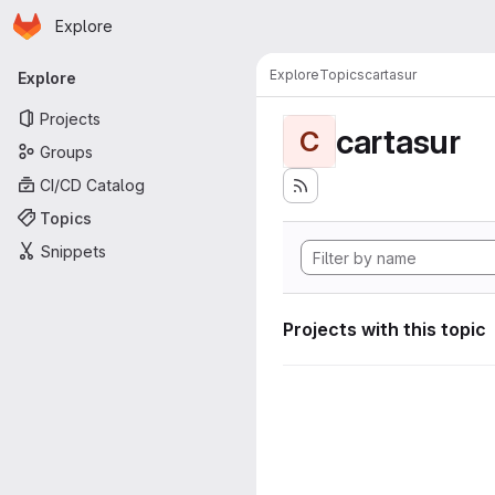
Homepage
Skip to main content
Explore
Primary navigation
Explore
Topics
cartasur
Explore
Projects
cartasur
C
Groups
CI/CD Catalog
Topics
Snippets
Projects with this topic