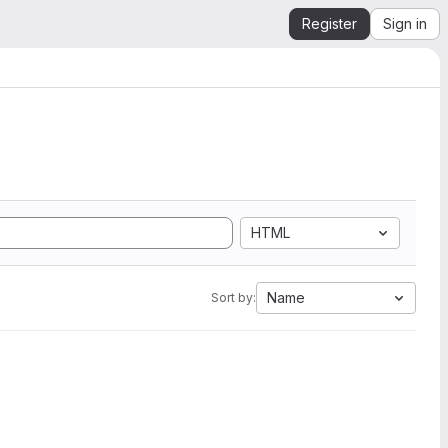
Register
Sign in
HTML
Name
Sort by: