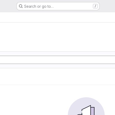
Search or go to…
/