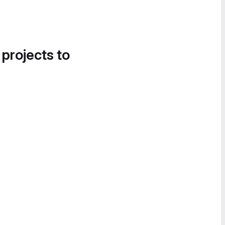
 projects to