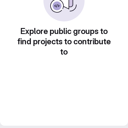
Explore public groups to
find projects to contribute
to