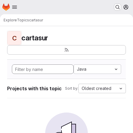
Homepage
Skip to main content
M
Explore
Topics
cartasur
cartasur
C
Java
Projects with this topic
Oldest created
Sort by: