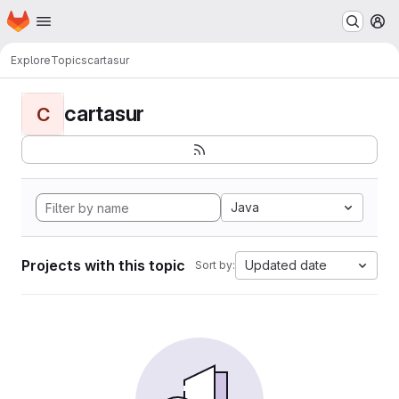
Homepage
Skip to main content
M
Explore
Topics
cartasur
cartasur
C
Java
Projects with this topic
Updated date
Sort by: