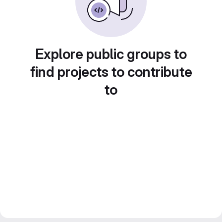
Explore public groups to
find projects to contribute
to