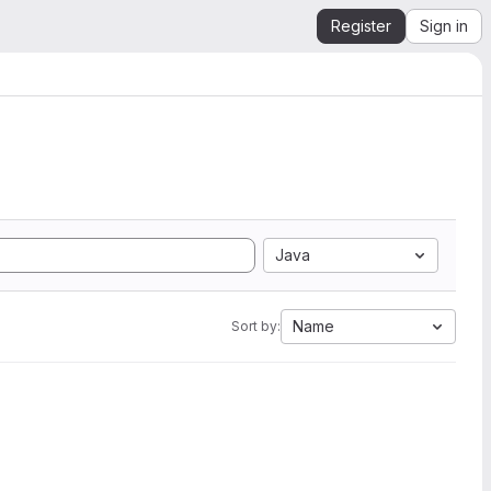
Register
Sign in
Java
Name
Sort by: