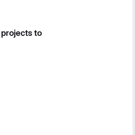
 projects to