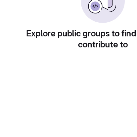
Explore public groups to find
contribute to