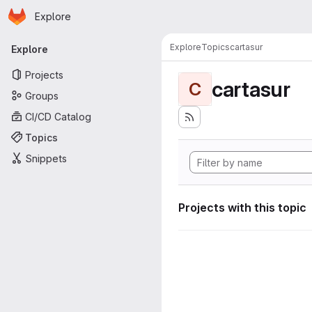
Homepage
Skip to main content
Explore
Primary navigation
Explore
Topics
cartasur
Explore
Projects
cartasur
C
Groups
CI/CD Catalog
Topics
Snippets
Projects with this topic