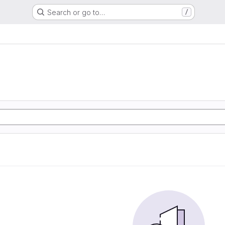
Search or go to…
/