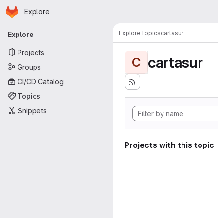
Homepage
Skip to main content
Explore
Primary navigation
Explore
Topics
cartasur
Explore
Projects
cartasur
C
Groups
CI/CD Catalog
Topics
Snippets
Projects with this topic