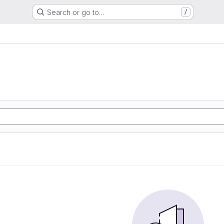
Search or go to…
/