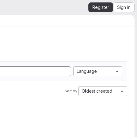
Register
Sign in
Language
Oldest created
Sort by: