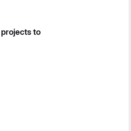
 projects to