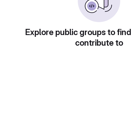
Explore public groups to find
contribute to