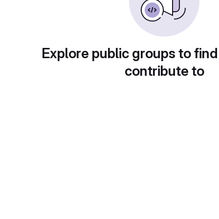
Explore public groups to find
contribute to