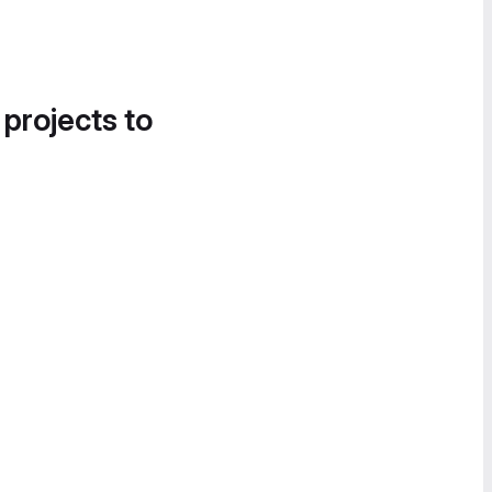
 projects to