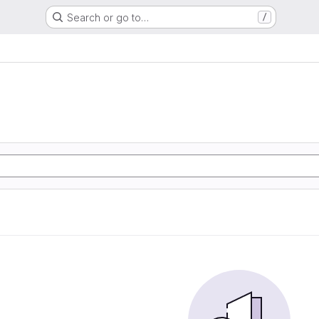
Search or go to…
/