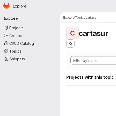
Homepage
Skip to main content
Explore
Primary navigation
Explore
Topics
cartasur
Explore
Projects
cartasur
C
Groups
CI/CD Catalog
Topics
Snippets
Projects with this topic