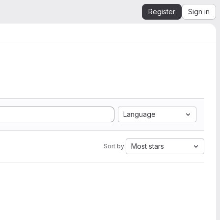
Register
Sign in
Language
Most stars
Sort by: