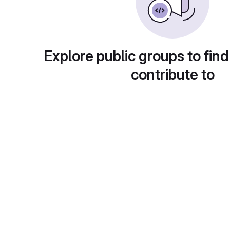
Explore public groups to find
contribute to