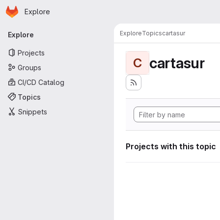
Homepage
Skip to main content
Explore
Primary navigation
Explore
Topics
cartasur
Explore
Projects
cartasur
C
Groups
CI/CD Catalog
Topics
Snippets
Projects with this topic