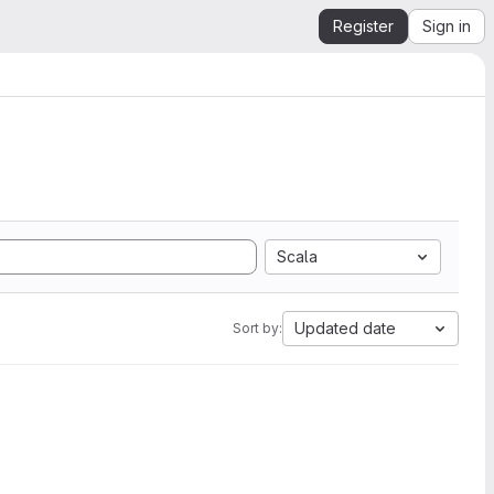
Register
Sign in
Scala
Updated date
Sort by: