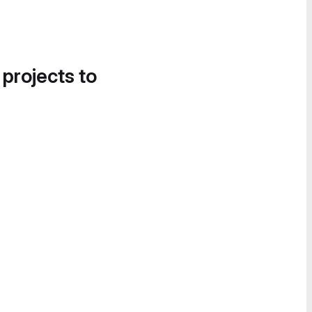
 projects to