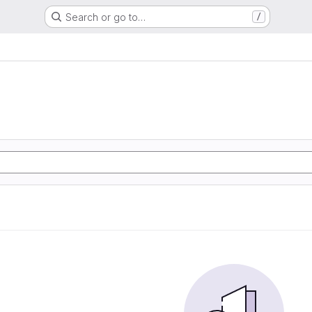
Search or go to…
/