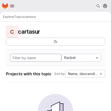
Homepage
Skip to main content
M
Explore
Topics
cartasur
cartasur
C
Racket
Projects with this topic
Name, descending
Sort by: