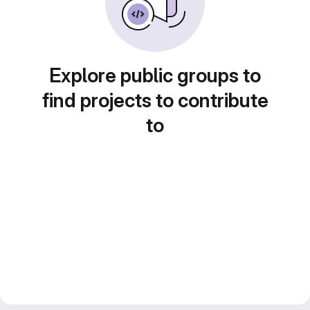
Explore public groups to
find projects to contribute
to