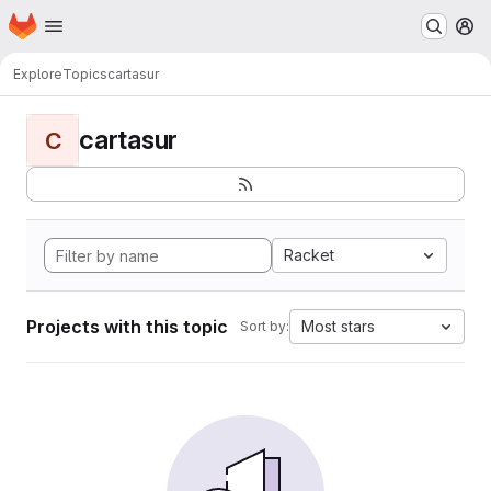
Homepage
Skip to main content
M
Explore
Topics
cartasur
cartasur
C
Racket
Projects with this topic
Most stars
Sort by: