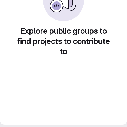
Explore public groups to
find projects to contribute
to