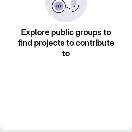
Explore public groups to
find projects to contribute
to