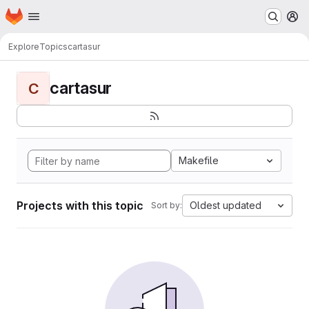
Homepage
Skip to main content
M
Explore
Topics
cartasur
cartasur
C
Makefile
Projects with this topic
Oldest updated
Sort by: