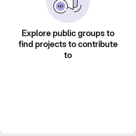
Explore public groups to
find projects to contribute
to