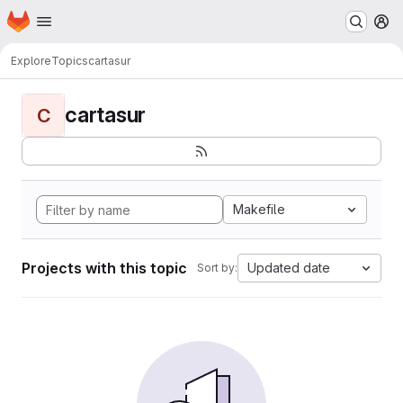
Homepage
Skip to main content
M
Explore
Topics
cartasur
cartasur
C
Makefile
Projects with this topic
Updated date
Sort by: