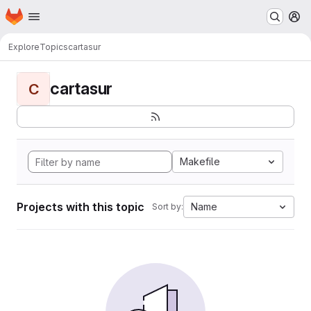
Homepage
Skip to main content
M
Explore
Topics
cartasur
cartasur
C
Makefile
Projects with this topic
Name
Sort by: