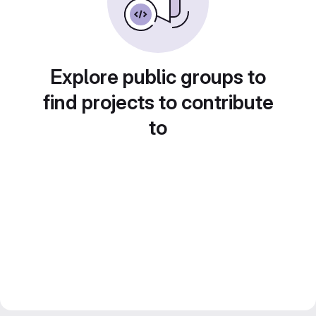
Explore public groups to
find projects to contribute
to