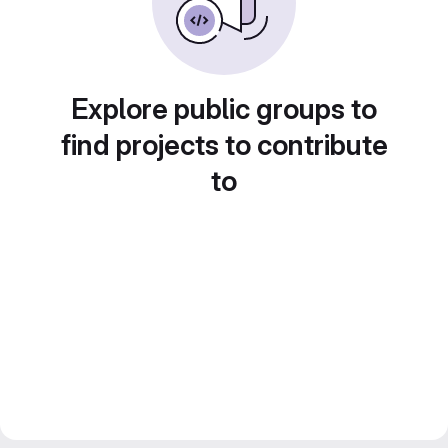
Explore public groups to
find projects to contribute
to