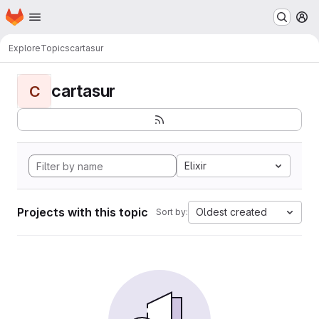
Homepage
Skip to main content
M
Explore
Topics
cartasur
cartasur
C
Elixir
Projects with this topic
Oldest created
Sort by: