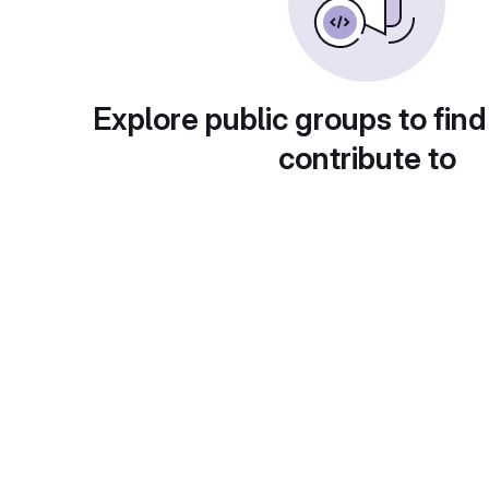
Explore public groups to find
contribute to