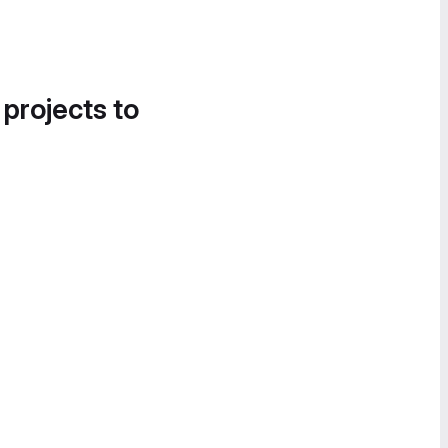
 projects to