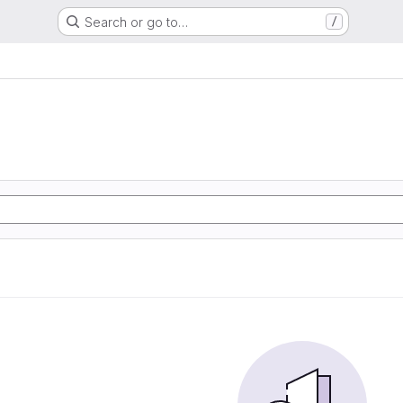
Search or go to…
/