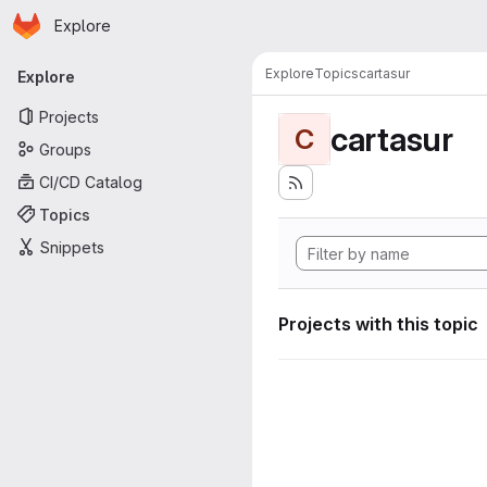
Homepage
Skip to main content
Explore
Primary navigation
Explore
Topics
cartasur
Explore
Projects
cartasur
C
Groups
CI/CD Catalog
Topics
Snippets
Projects with this topic