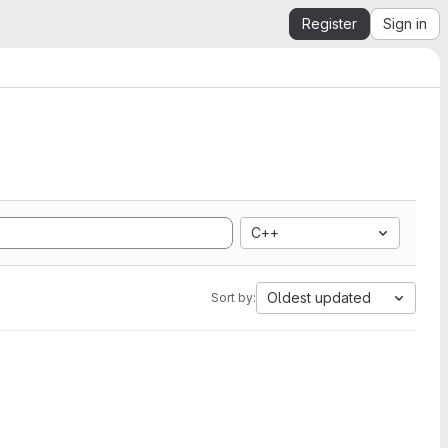
Register
Sign in
C++
Oldest updated
Sort by: