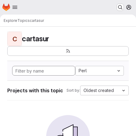
Homepage
Skip to main content
M
Explore
Topics
cartasur
cartasur
C
Perl
Projects with this topic
Oldest created
Sort by: