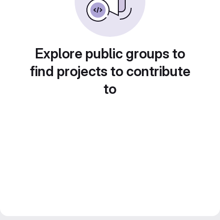
Explore public groups to
find projects to contribute
to