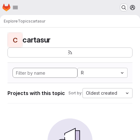
Homepage
Skip to main content
M
Explore
Topics
cartasur
cartasur
C
R
Projects with this topic
Oldest created
Sort by: