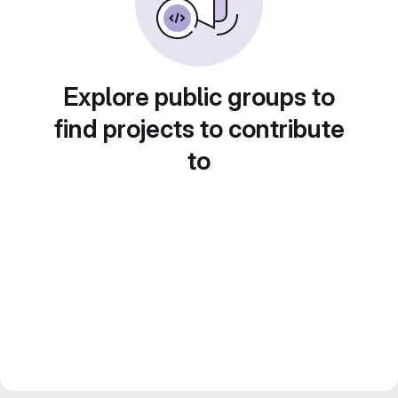
Explore public groups to
find projects to contribute
to