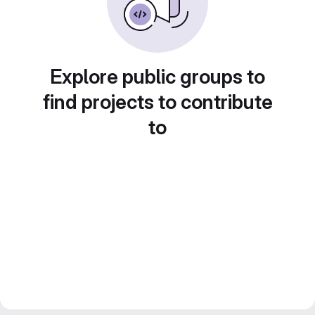
Explore public groups to
find projects to contribute
to