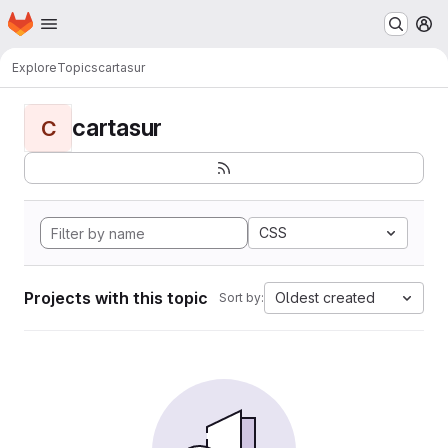
Homepage
Skip to main content
M
Explore
Topics
cartasur
cartasur
C
CSS
Projects with this topic
Oldest created
Sort by: