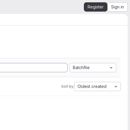
Register
Sign in
Batchfile
Oldest created
Sort by: