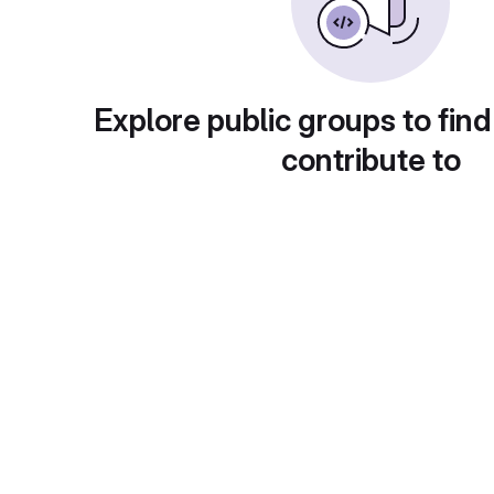
Explore public groups to find
contribute to