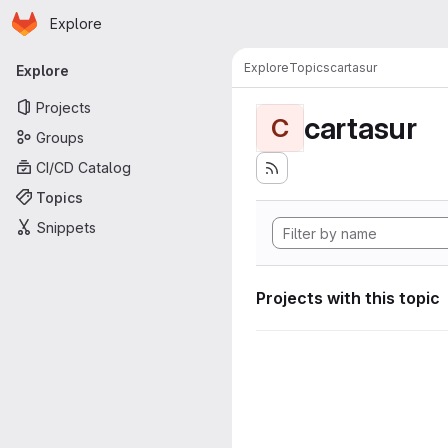
Homepage
Skip to main content
Explore
Primary navigation
Explore
Topics
cartasur
Explore
Projects
cartasur
C
Groups
CI/CD Catalog
Topics
Snippets
Projects with this topic