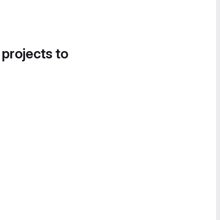
 projects to