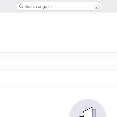
Search or go to…
/