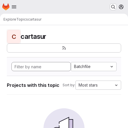
Homepage
Skip to main content
M
Explore
Topics
cartasur
cartasur
C
Batchfile
Projects with this topic
Most stars
Sort by: