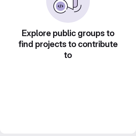
Explore public groups to
find projects to contribute
to