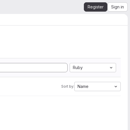
Register
Sign in
Ruby
Name
Sort by: