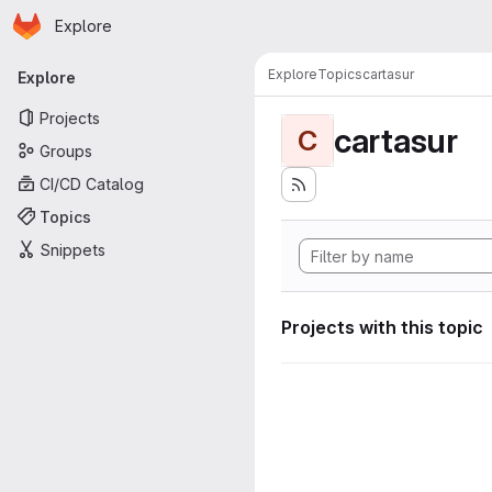
Homepage
Skip to main content
Explore
Primary navigation
Explore
Topics
cartasur
Explore
Projects
cartasur
C
Groups
CI/CD Catalog
Topics
Snippets
Projects with this topic