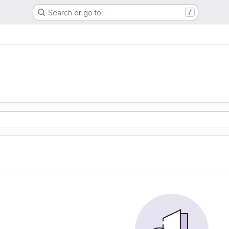
Search or go to…
/