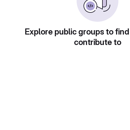
Explore public groups to find
contribute to