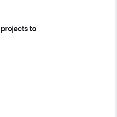
 projects to