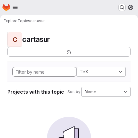
Homepage
Skip to main content
M
Explore
Topics
cartasur
cartasur
C
TeX
Projects with this topic
Name
Sort by: