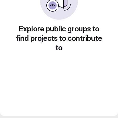
Explore public groups to
find projects to contribute
to