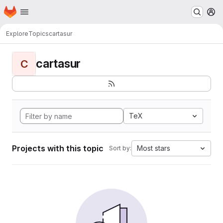
Homepage
Skip to main content
M
Explore
Topics
cartasur
cartasur
C
TeX
Projects with this topic
Most stars
Sort by: