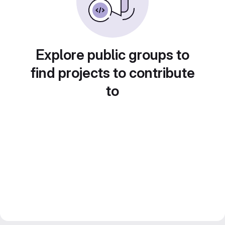
Explore public groups to
find projects to contribute
to