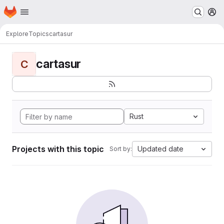
Homepage
Skip to main content
M
Explore
Topics
cartasur
cartasur
C
Rust
Projects with this topic
Updated date
Sort by: