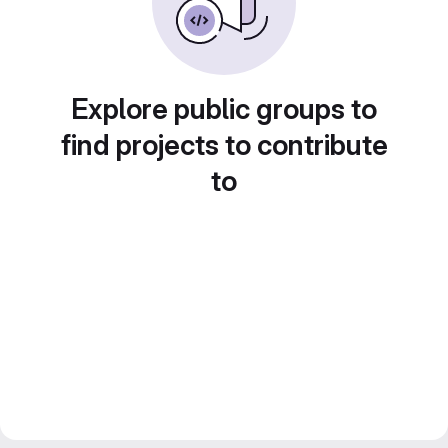
Explore public groups to
find projects to contribute
to