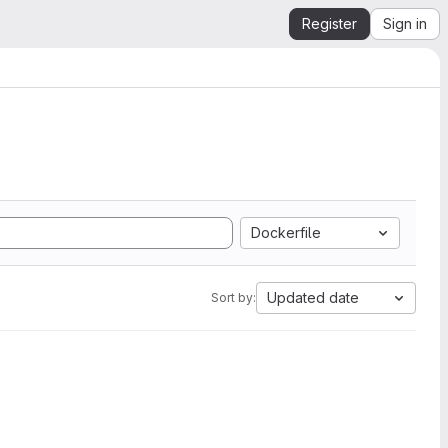
Register
Sign in
Dockerfile
Updated date
Sort by: