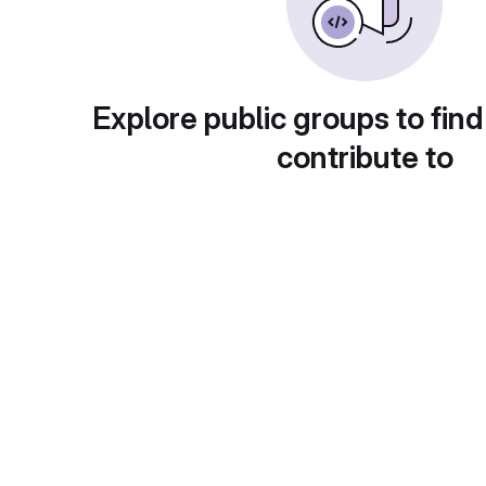
Explore public groups to find
contribute to