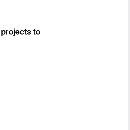
 projects to