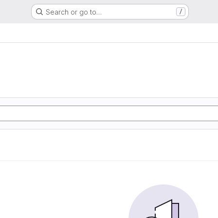
Search or go to…
/