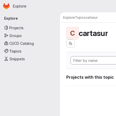
Homepage
Skip to main content
Explore
Primary navigation
Explore
Topics
cartasur
Explore
Projects
cartasur
C
Groups
CI/CD Catalog
Topics
Snippets
Projects with this topic