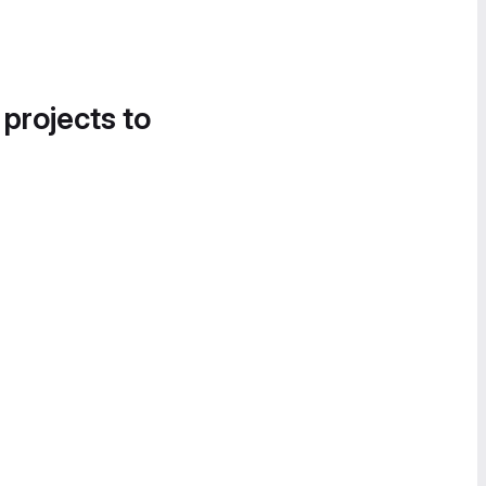
 projects to