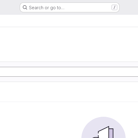
Search or go to…
/