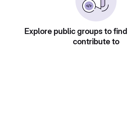
Explore public groups to find
contribute to