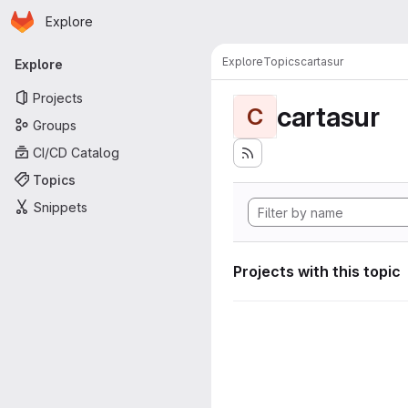
Homepage
Skip to main content
Explore
Primary navigation
Explore
Topics
cartasur
Explore
Projects
cartasur
C
Groups
CI/CD Catalog
Topics
Snippets
Projects with this topic