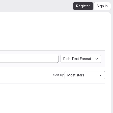
Register
Sign in
Rich Text Format
Most stars
Sort by: