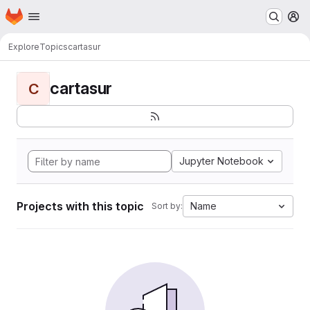
Homepage
Skip to main content
M
Explore
Topics
cartasur
cartasur
C
Jupyter Notebook
Projects with this topic
Name
Sort by: