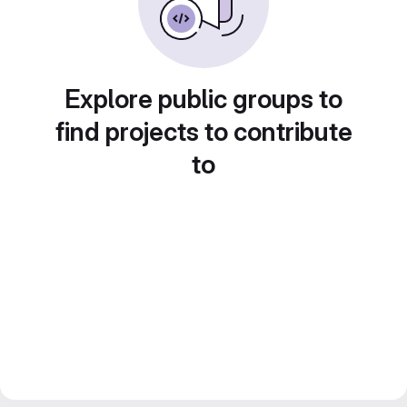
Explore public groups to
find projects to contribute
to