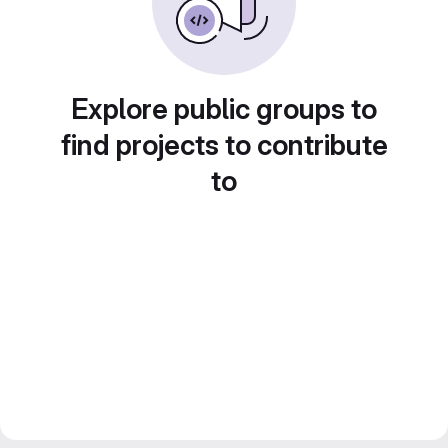
Explore public groups to
find projects to contribute
to