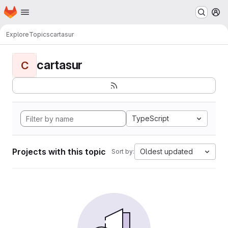
Homepage
Skip to main content
M
Explore
Topics
cartasur
cartasur
C
TypeScript
Projects with this topic
Oldest updated
Sort by: