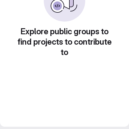
Explore public groups to
find projects to contribute
to