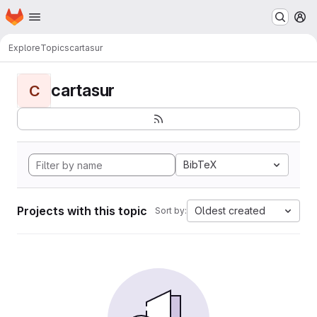
Homepage
Skip to main content
M
Explore
Topics
cartasur
cartasur
C
BibTeX
Projects with this topic
Oldest created
Sort by: