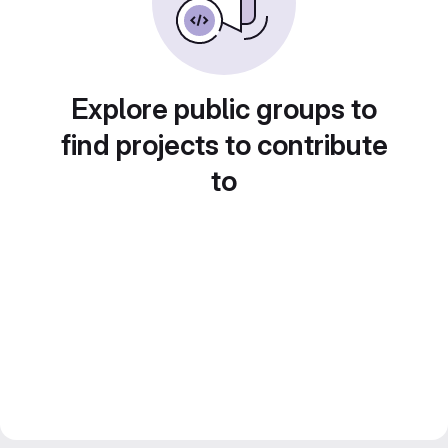
Explore public groups to
find projects to contribute
to