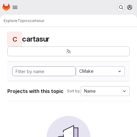
Homepage
Skip to main content
M
Explore
Topics
cartasur
cartasur
C
CMake
Projects with this topic
Name
Sort by: