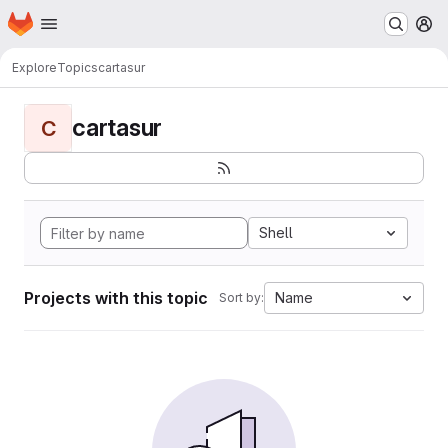
Homepage
Skip to main content
M
Explore
Topics
cartasur
cartasur
C
Shell
Projects with this topic
Name
Sort by: