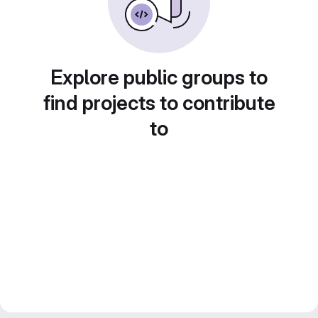
Explore public groups to
find projects to contribute
to