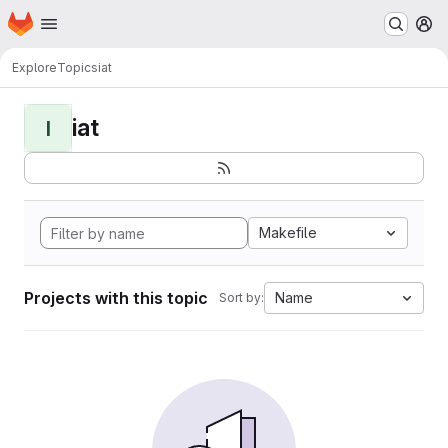
Homepage
Skip to main content
M
Explore
Topics
iat
iat
I
Makefile
Projects with this topic
Name
Sort by: