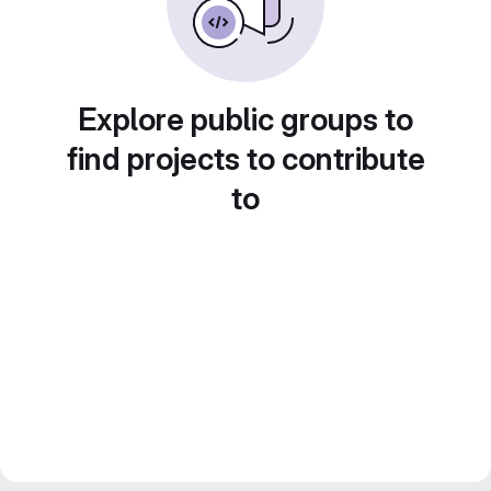
Explore public groups to
find projects to contribute
to