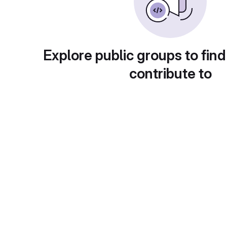
Explore public groups to find
contribute to