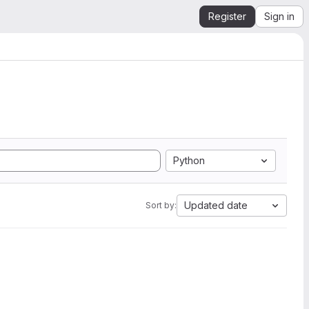
Register
Sign in
Python
Updated date
Sort by: