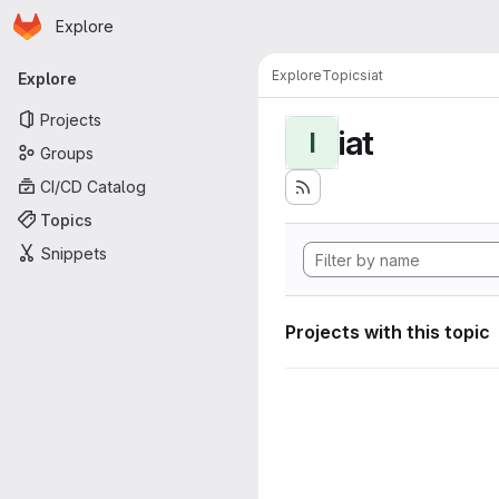
Homepage
Skip to main content
Explore
Primary navigation
Explore
Topics
iat
Explore
Projects
iat
I
Groups
CI/CD Catalog
Topics
Snippets
Projects with this topic