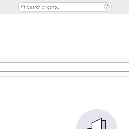
Search or go to…
/