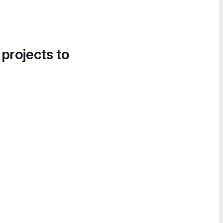
 projects to