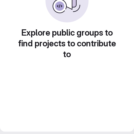
Explore public groups to
find projects to contribute
to