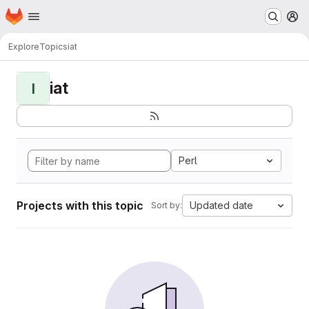
Homepage
Skip to main content
M
Explore
Topics
iat
iat
I
Perl
Projects with this topic
Updated date
Sort by: