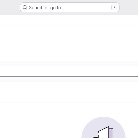
Search or go to…
/