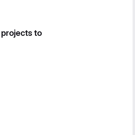
 projects to