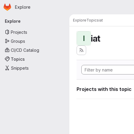
Homepage
Skip to main content
Explore
Primary navigation
Explore
Topics
iat
Explore
Projects
iat
I
Groups
CI/CD Catalog
Topics
Snippets
Projects with this topic