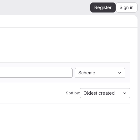
Register
Sign in
Scheme
Oldest created
Sort by: