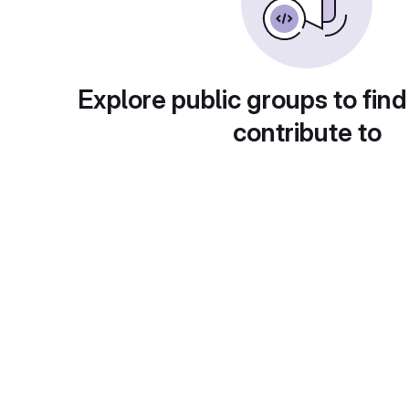
Explore public groups to find
contribute to