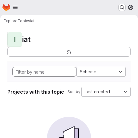
Homepage
Skip to main content
M
Explore
Topics
iat
iat
I
Scheme
Projects with this topic
Last created
Sort by: