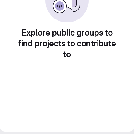
Explore public groups to
find projects to contribute
to