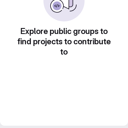
Explore public groups to
find projects to contribute
to