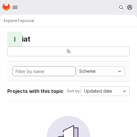
Homepage
Skip to main content
M
Explore
Topics
iat
iat
I
Scheme
Projects with this topic
Updated date
Sort by: