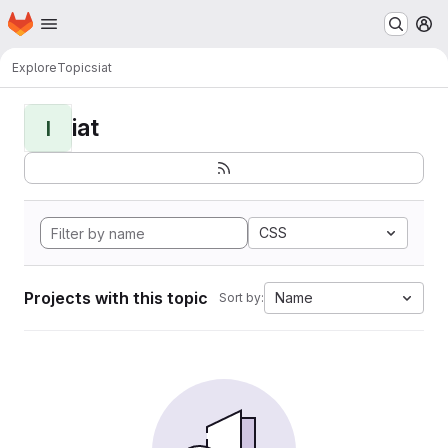
Homepage
Skip to main content
M
Explore
Topics
iat
iat
I
CSS
Projects with this topic
Name
Sort by: