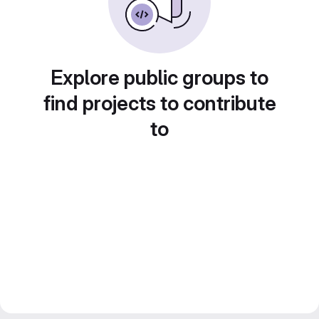
Explore public groups to
find projects to contribute
to