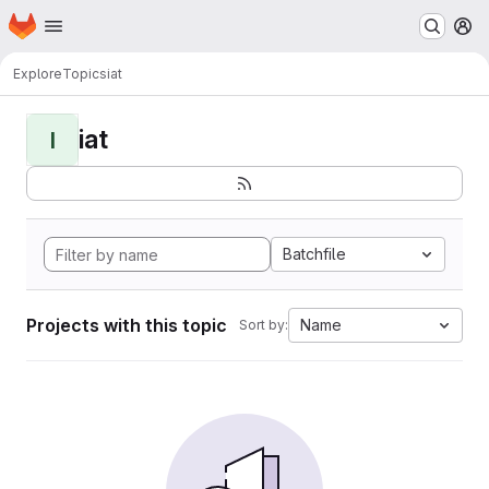
Homepage
Skip to main content
M
Explore
Topics
iat
iat
I
Batchfile
Projects with this topic
Name
Sort by: