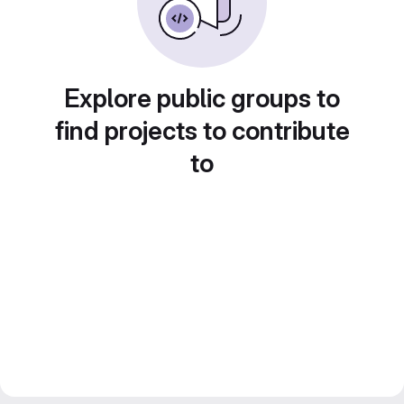
Explore public groups to
find projects to contribute
to