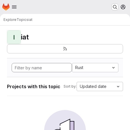
Homepage
Skip to main content
M
Explore
Topics
iat
iat
I
Rust
Projects with this topic
Updated date
Sort by: