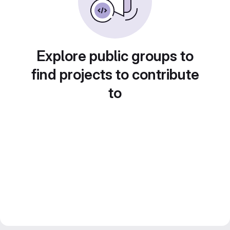
Explore public groups to
find projects to contribute
to