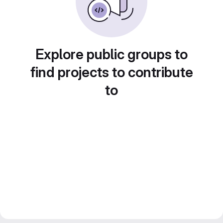
Explore public groups to
find projects to contribute
to