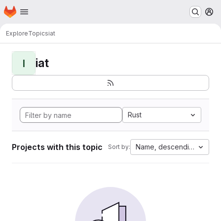
Homepage
Skip to main content
M
Explore
Topics
iat
iat
I
Rust
Projects with this topic
Name, descending
Sort by: